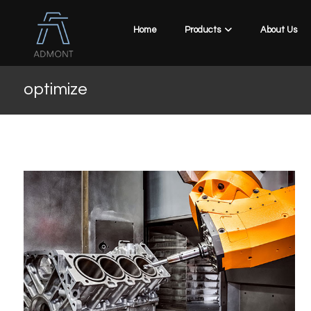
Home
Products
About Us
optimize