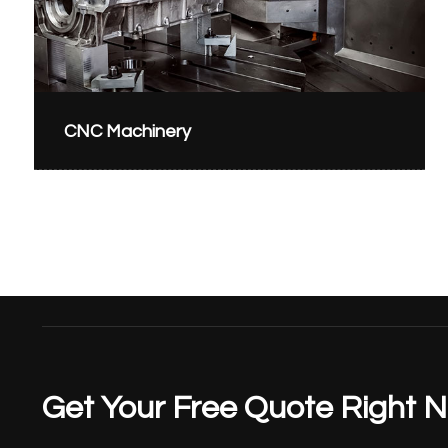
CNC Machinery
Get Your Free Quote Right 