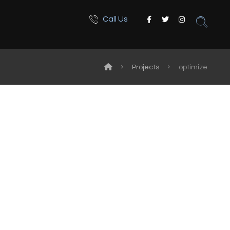
Call Us
Projects
optimize