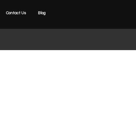
Contact Us
Blog