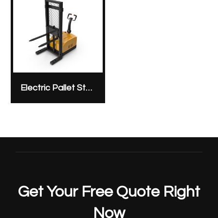
Electric Pallet Stacker
Get Your Free Quote Right
Now