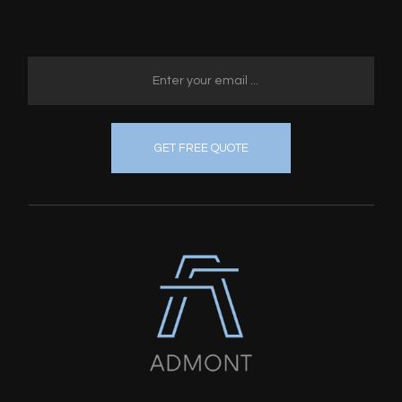
GET FREE QUOTE