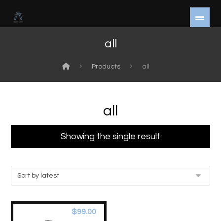
all
Products
all
all
Showing the single result
$
99.00