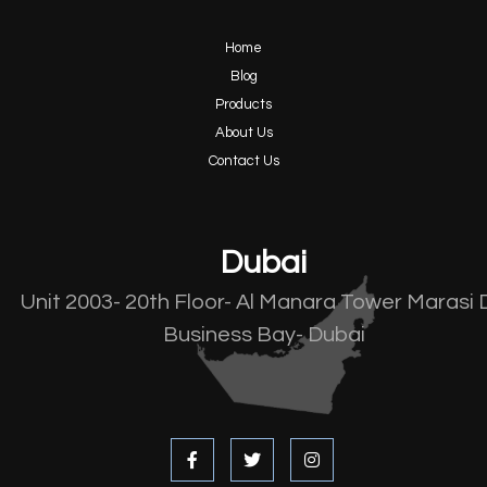
Home
Blog
Products
About Us
Contact Us
Dubai
Unit 2003- 20th Floor- Al Manara Tower Marasi 
Business Bay- Dubai