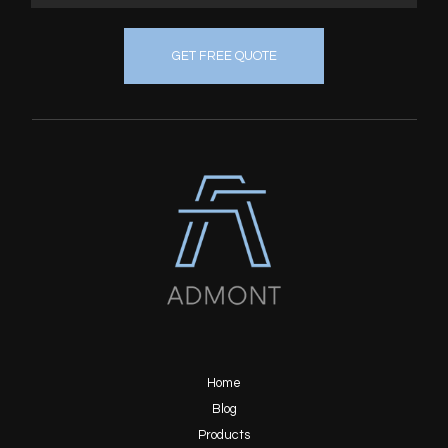
GET FREE QUOTE
Home
Blog
Products