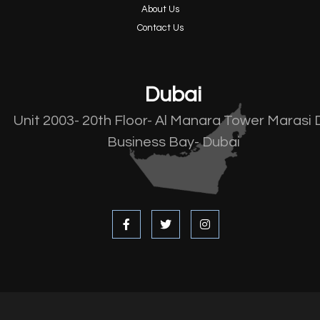
About Us
Contact Us
Dubai
Unit 2003- 20th Floor- Al Manara Tower Marasi 
Business Bay- Dubai