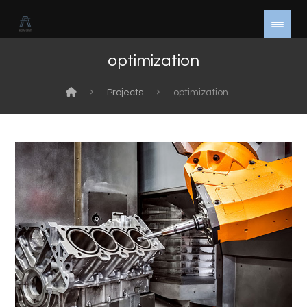
optimization
Projects
optimization