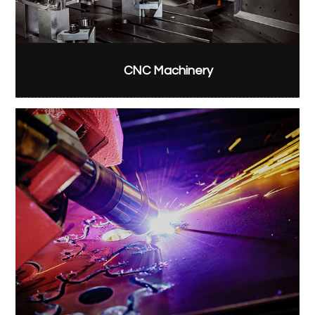
CNC Machinery