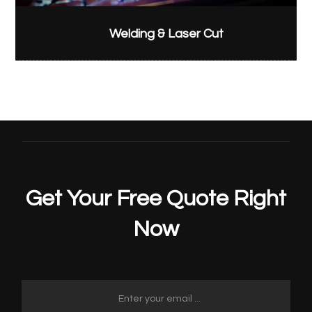
Welding & Laser Cut
Get Your Free Quote Right
Now